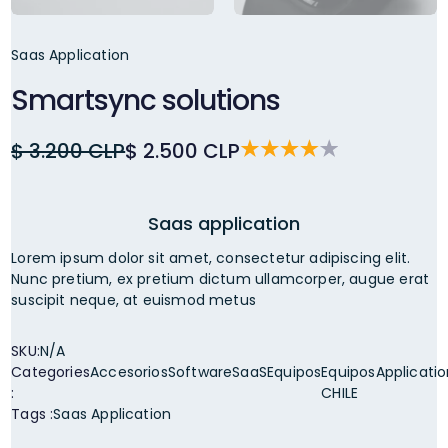
Saas Application
Smartsync solutions
$ 3.200 CLP
$ 2.500 CLP
Saas application
Lorem ipsum dolor sit amet, consectetur adipiscing elit.
Nunc pretium, ex pretium dictum ullamcorper, augue erat
suscipit neque, at euismod metus
SKU:
N/A
Categories
Accesorios
Software
SaaS
Equipos
Equipos
Applicati
:
CHILE
Tags :
Saas Application