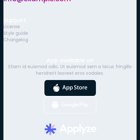
Support
License
Style guide
Changelog
App available on
Etiam id euismod odio. Ut euismod sem a lacus fringilla
hendrerit laoreet eros sodales.