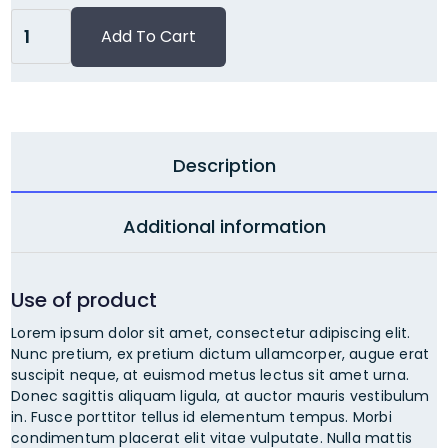
Description
Additional information
Use of product
Lorem ipsum dolor sit amet, consectetur adipiscing elit.
Nunc pretium, ex pretium dictum ullamcorper, augue erat
suscipit neque, at euismod metus lectus sit amet urna.
Donec sagittis aliquam ligula, at auctor mauris vestibulum
in. Fusce porttitor tellus id elementum tempus. Morbi
condimentum placerat elit vitae vulputate. Nulla mattis