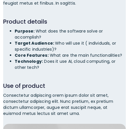
feugiat metus et finibus. In sagittis.
Product details
Purpose:
What does the software solve or
accomplish?
Target Audience:
Who will use it ( individuals, or
specific industries)?
Core Features:
What are the main functionalities?
Technology:
Does it use AI, cloud computing, or
other tech?
Use of product
Consectetur adipiscing orem ipsum dolor sit amet,
consectetur adipiscing elit. Nunc pretium, ex pretium
dictum ullamcorper, augue erat suscipit neque, at
euismod metus lectus sit amet urna.