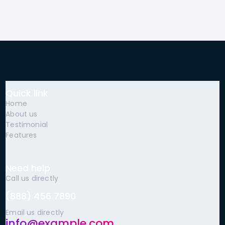
Quick link
Home
About us
Testimonial
Features
Need help
Call us directly
(888) 456 7890
Email us directly
info@example.com